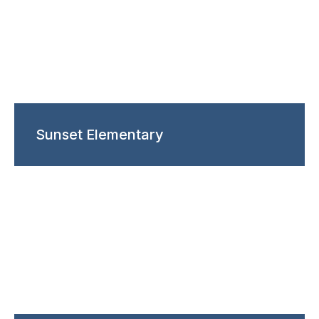
Sunset Elementary