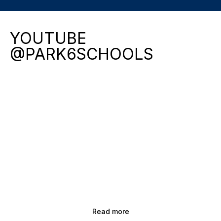
YOUTUBE
@PARK6SCHOOLS
Read more