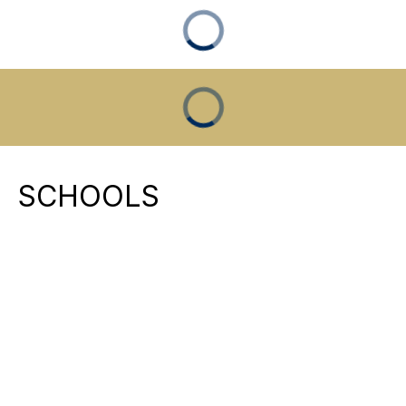
SCHOOLS