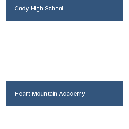
Cody High School
Heart Mountain Academy