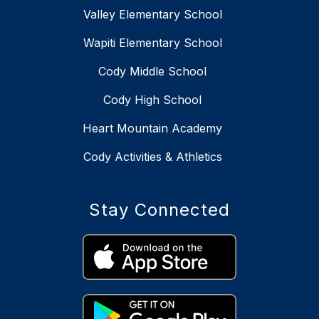
Valley Elementary School
Wapiti Elementary School
Cody Middle School
Cody High School
Heart Mountain Academy
Cody Activities & Athletics
Stay Connected