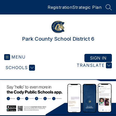
Skip
Registration
Strategic Plan
to
SEA
content
Park County School District 6
MENU
SIGN IN
TRANSLATE
SCHOOLS