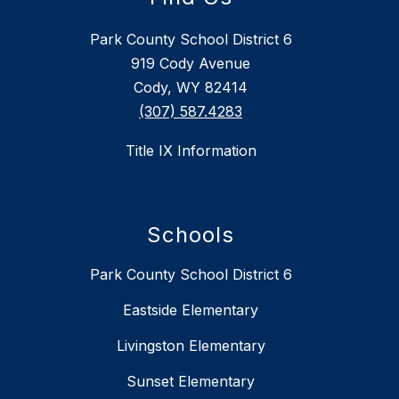
Park County School District 6
919 Cody Avenue
Cody, WY 82414
(307) 587.4283
Title IX Information
Schools
Park County School District 6
Eastside Elementary
Livingston Elementary
Sunset Elementary