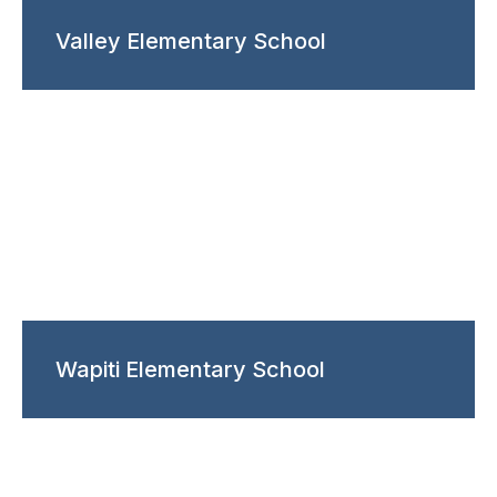
Valley Elementary School
Wapiti Elementary School