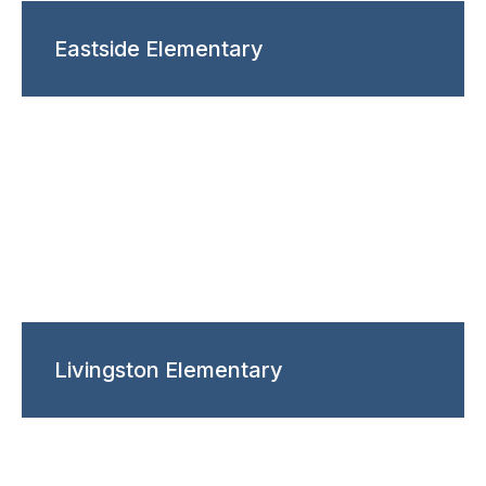
Eastside Elementary
Livingston Elementary