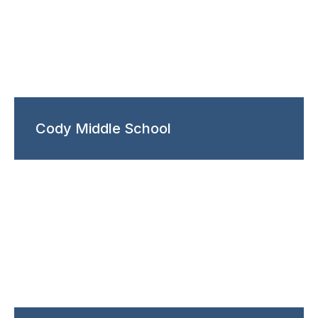
Cody Middle School