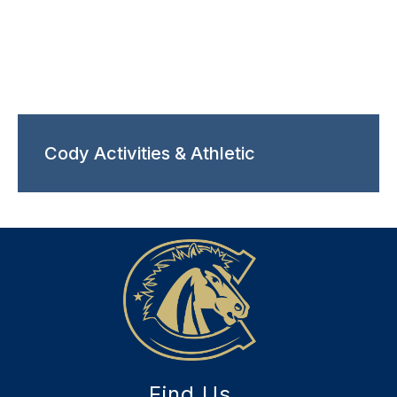
Cody Activities & Athletic
Find Us