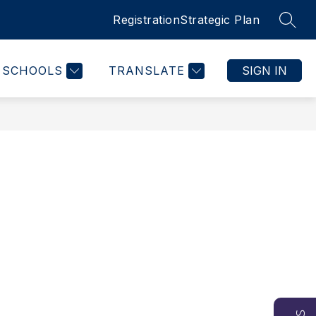
Registration
Strategic Plan
SEAR
SCHOOLS
TRANSLATE
SIGN IN