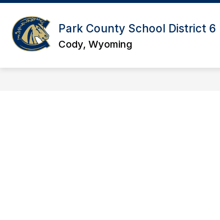
Skip
to
content
Park County School District 6
Cody, Wyoming