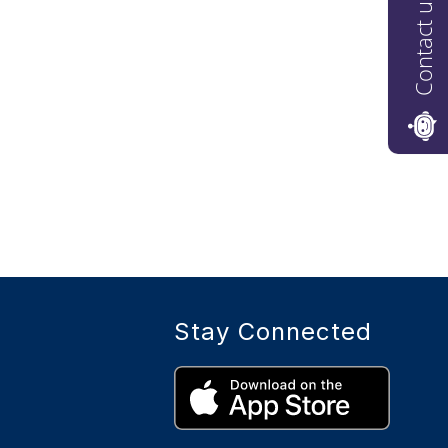
Contact us
Stay Connected