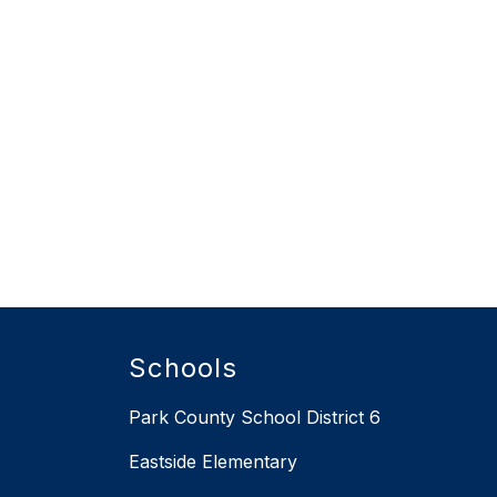
Schools
Park County School District 6
Eastside Elementary