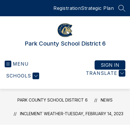
Skip
Registration
Strategic Plan
to
SEA
content
Park County School District 6
MENU
SIGN IN
TRANSLATE
SCHOOLS
PARK COUNTY SCHOOL DISTRICT 6
NEWS
INCLEMENT WEATHER-TUESDAY, FEBRUARY 14, 2023