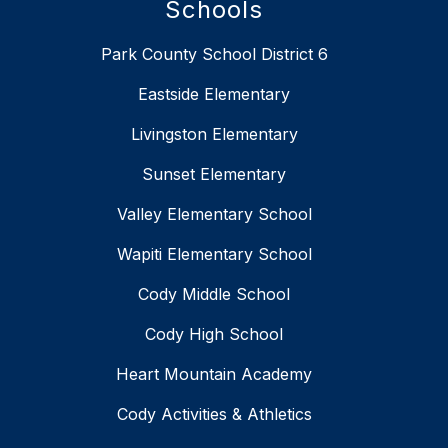
Schools
Park County School District 6
Eastside Elementary
Livingston Elementary
Sunset Elementary
Valley Elementary School
Wapiti Elementary School
Cody Middle School
Cody High School
Heart Mountain Academy
Cody Activities & Athletics