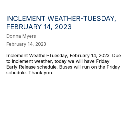
INCLEMENT WEATHER-TUESDAY,
FEBRUARY 14, 2023
Donna Myers
February 14, 2023
Inclement Weather-Tuesday, February 14, 2023. Due
to inclement weather, today we will have Friday
Early Release schedule. Buses will run on the Friday
schedule. Thank you.