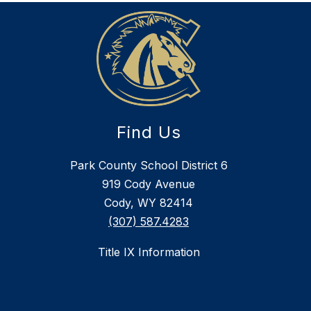
Find Us
Park County School District 6
919 Cody Avenue
Cody, WY 82414
(307) 587.4283
Title IX Information