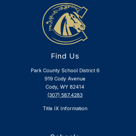
Find Us
Park County School District 6
919 Cody Avenue
Cody, WY 82414
(307) 587.4283
Title IX Information