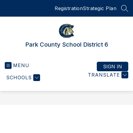
Skip
Registration
Strategic Plan
to
SEA
content
Park County School District 6
MENU
SIGN IN
TRANSLATE
SCHOOLS