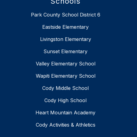
Schools
Park County School District 6
Eastside Elementary
Livingston Elementary
Sunset Elementary
Valley Elementary School
Wapiti Elementary School
Cody Middle School
Cody High School
Heart Mountain Academy
Cody Activities & Athletics